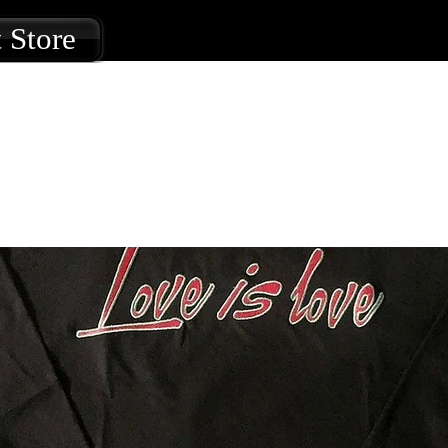
 Store