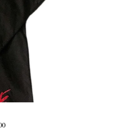
Price
00