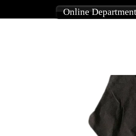
Online Department