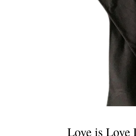
Love is Love 