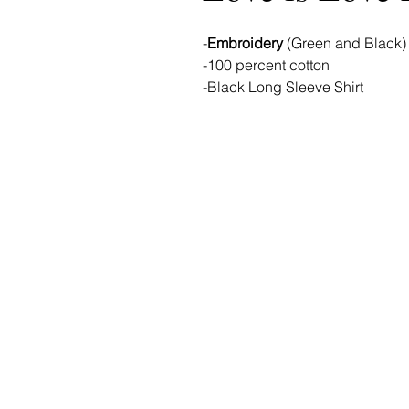
-
Embroidery
(Green and Black)
-100 percent cotton
-Black Long Sleeve Shirt