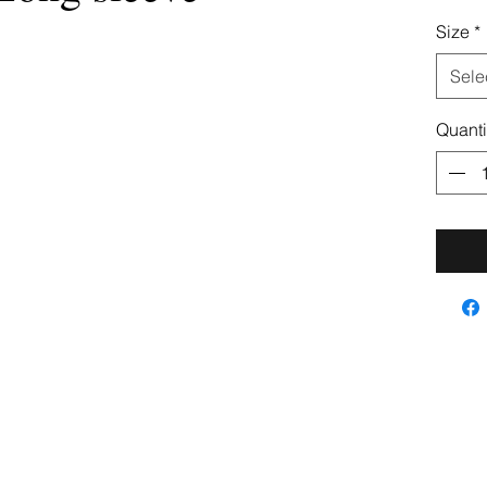
Size
*
Sele
Quanti