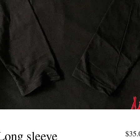
Long sleeve
$35.