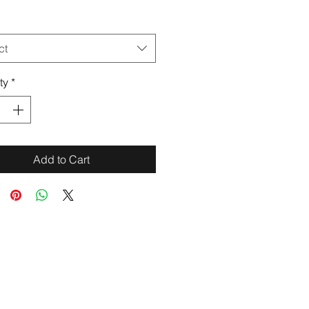
ct
ty
*
Add to Cart