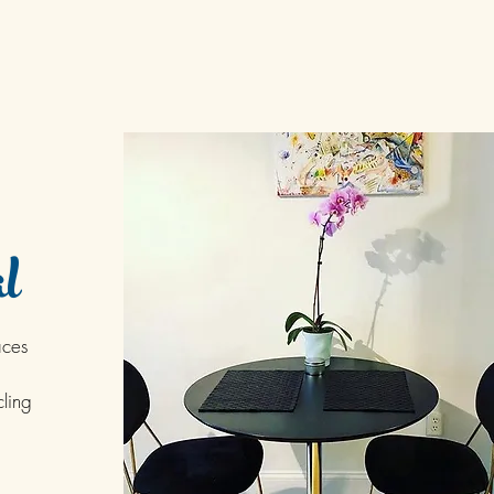
l
aces
ling