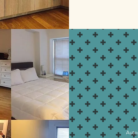
Autom