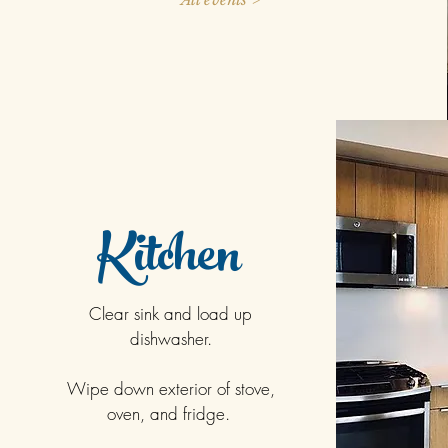
Kitchen
Clear sink and load up
dishwasher.
Wipe down exterior of stove,
oven, and fridge.