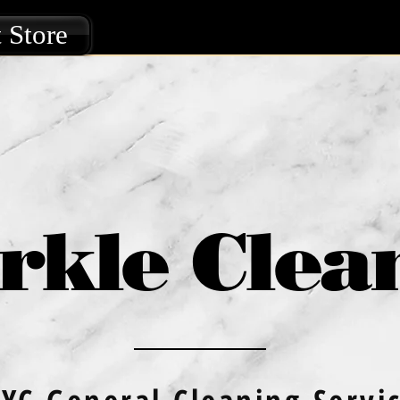
 Store
rkle Clea