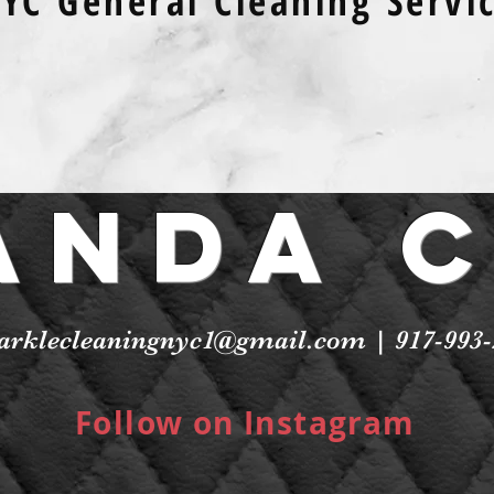
YC General Cleaning Servi
anda 
arklecleaningnyc1@gmail.com
| 917-993-
Follow on Instagram