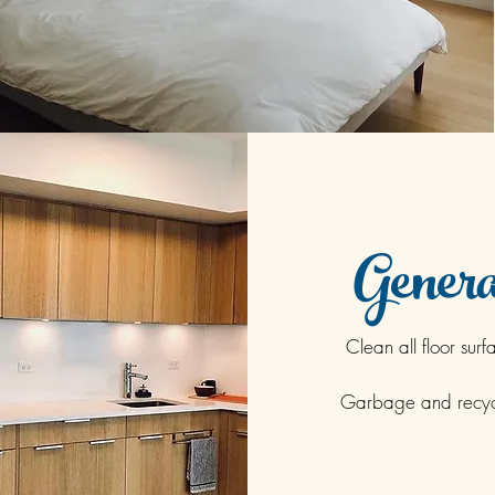
Genera
Clean all floor surf
Garbage and recyc