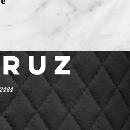
ce
Cruz
2484