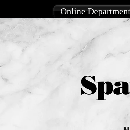
Online Department
Spa