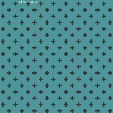
checkouts.