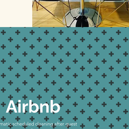
Airbnb
atic scheduled cleaning after guest