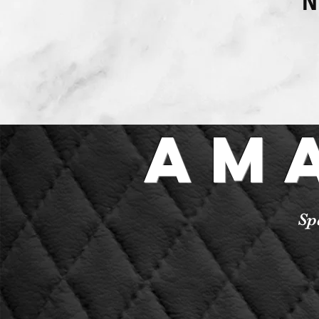
N
Am
Sp