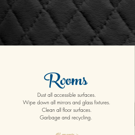
Rooms
Dust all accessible surfaces.
Wipe down all mirrors and glass fixtures.
Clean all floor surfaces.
Garbage and recycling.
All events >