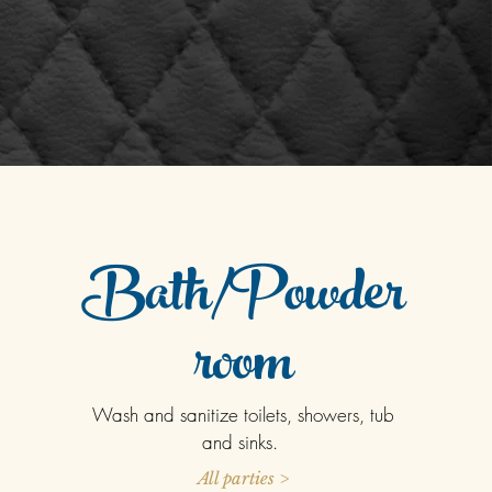
Bath/Powder
room
Wash and sanitize toilets, showers, tub
and sinks.
All parties >